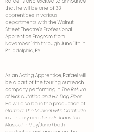
Rafael is also excited to announce 
that he will be one of 33 
apprentices in various 
departments with the Walnut 
Street Theatre's Professional 
Apprentice Program from 
November 14th through June 11th in 
Philadelphia, PA!
As an Acting Apprentice, Rafael will 
be a part of the touring outreach 
company performing in 
The Return 
of Nick Nutrition and His Dog Fiber. 
He will also be in the production of 
Garfield: The Musical with Cattitude
in January and 
Junie B. Jones the 
Musical 
in May/June (both 
productions will appear on the 