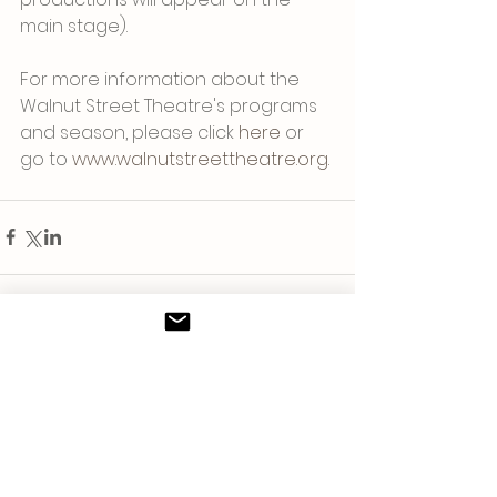
main stage).
For more information about the 
Walnut Street Theatre's programs 
and season, please click 
here
 or 
go to 
www.walnutstreettheatre.org
. 
Comments
Write a comment...