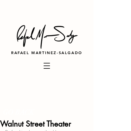
RAFAEL MARTINEZ-SALGADO
GO BACK
Walnut Street Theater